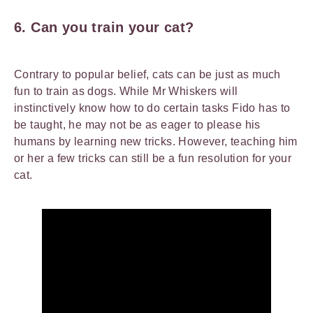
6. Can you train your cat?
Contrary to popular belief, cats can be just as much
fun to train as dogs. While Mr Whiskers will
instinctively know how to do certain tasks Fido has to
be taught, he may not be as eager to please his
humans by learning new tricks. However, teaching him
or her a few tricks can still be a fun resolution for your
cat.