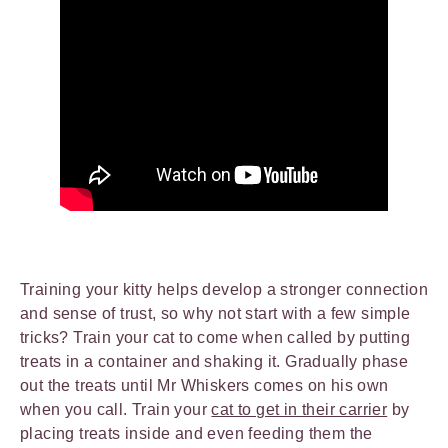
Training your kitty helps develop a stronger connection
and sense of trust, so why not start with a few simple
tricks? Train your cat to come when called by putting
treats in a container and shaking it. Gradually phase
out the treats until Mr Whiskers comes on his own
when you call. Train your
cat to get in their carrier
by
placing treats inside and even feeding them the