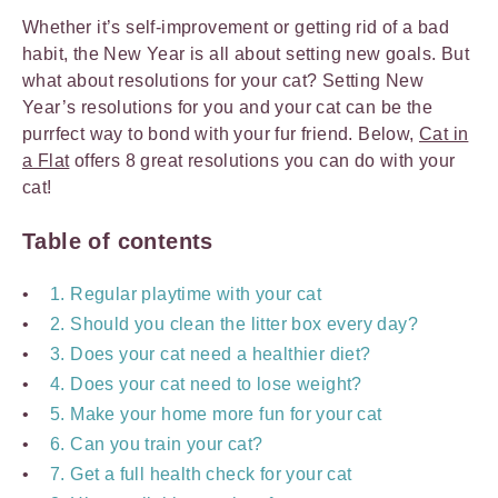
Whether it’s self-improvement or getting rid of a bad
habit, the New Year is all about setting new goals. But
what about resolutions for your cat? Setting New
Year’s resolutions for you and your cat can be the
purrfect way to bond with your fur friend. Below,
Cat in
a Flat
offers 8 great resolutions you can do with your
cat!
Table of contents
1. Regular playtime with your cat
2. Should you clean the litter box every day?
3. Does your cat need a healthier diet?
4. Does your cat need to lose weight?
5. Make your home more fun for your cat
6. Can you train your cat?
7. Get a full health check for your cat