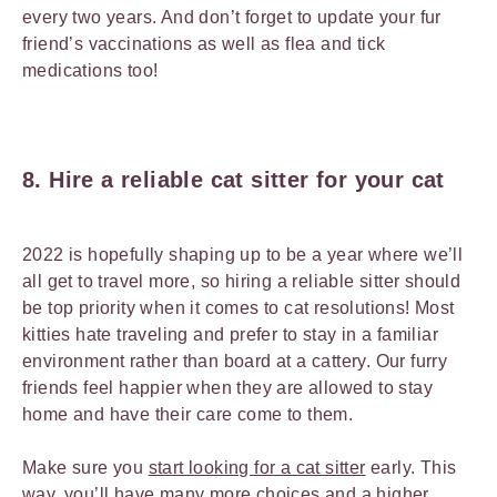
every two years. And don’t forget to update your fur
friend’s vaccinations as well as flea and tick
medications too!
8. Hire a reliable cat sitter for your cat
2022 is hopefully shaping up to be a year where we’ll
all get to travel more, so hiring a reliable sitter should
be top priority when it comes to cat resolutions! Most
kitties hate traveling and prefer to stay in a familiar
environment rather than board at a cattery. Our furry
friends feel happier when they are allowed to stay
home and have their care come to them.
Make sure you
start looking for a cat sitter
early. This
way, you’ll have many more choices and a higher