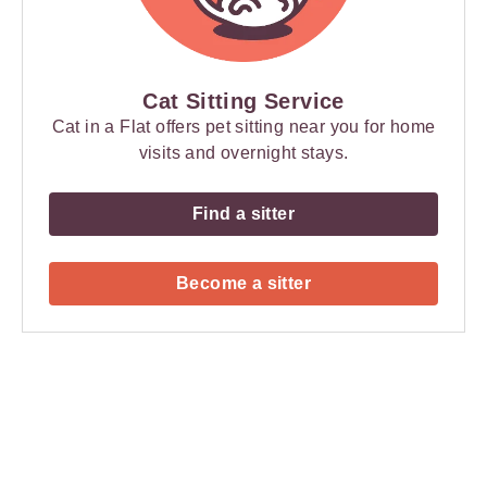
Cat Sitting Service
Cat in a Flat offers pet sitting near you for home
visits and overnight stays.
Find a sitter
Become a sitter
Payment
Method
Information