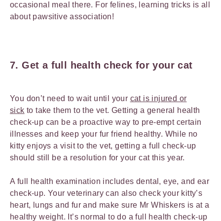
occasional meal there. For felines, learning tricks is all
about pawsitive association!
7. Get a full health check for your cat
You don’t need to wait until your
cat is injured or
sick
to take them to the vet. Getting a general health
check-up can be a proactive way to pre-empt certain
illnesses and keep your fur friend healthy. While no
kitty enjoys a visit to the vet, getting a full check-up
should still be a resolution for your cat this year.
A full health examination includes dental, eye, and ear
check-up. Your veterinary can also check your kitty’s
heart, lungs and fur and make sure Mr Whiskers is at a
healthy weight. It’s normal to do a full health check-up