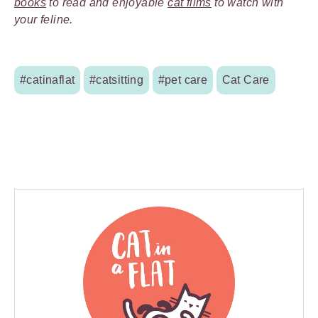
books
to read and enjoyable
cat films
to watch with
your feline.
#catinaflat
#catsitting
#pet care
Cat Care