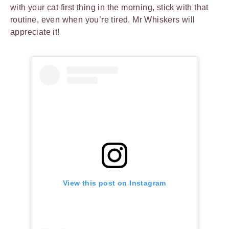
with your cat first thing in the morning, stick with that
routine, even when you’re tired. Mr Whiskers will
appreciate it!
View this post on Instagram