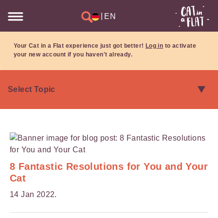
|
EN
Your Cat in a Flat experience just got better!
Log in
to activate
your new account if you haven't already.
8 Fantastic Resolutions for You and Your
Cat
14 Jan 2022.