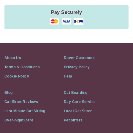
Pay Securely
About Us
Rover Guarantee
Terms & Conditions
Privacy Policy
Cookie Policy
Help
Blog
Cat Boarding
Cat Sitter Reviews
Day Care Service
Last Minute Cat Sitting
Local Cat Sitter
Over-night Care
Pet sitters