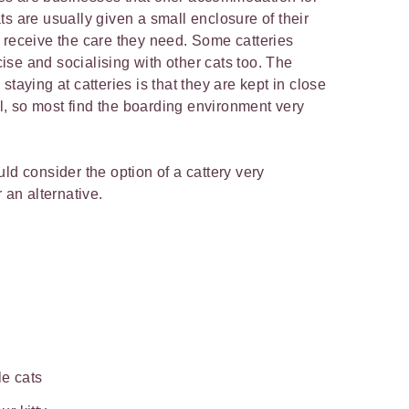
s are usually given a small enclosure of their
 receive the care they need. Some catteries
se and socialising with other cats too. The
taying at catteries is that they are kept in close
ial, so most find the boarding environment very
ld consider the option of a cattery very
 an alternative.
le cats