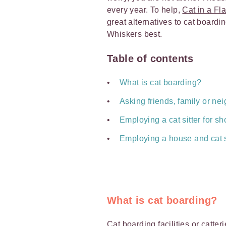
every year. To help,
Cat in a Fla
great alternatives to cat board
Whiskers best.
Table of contents
What is cat boarding?
Asking friends, family or nei
Employing a cat sitter for sho
Employing a house and cat si
What is cat boarding?
Cat boarding
facilities or catte