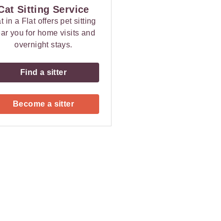
Cat Sitting Service
t in a Flat offers pet sitting
ar you for home visits and
overnight stays.
Find a sitter
Become a sitter