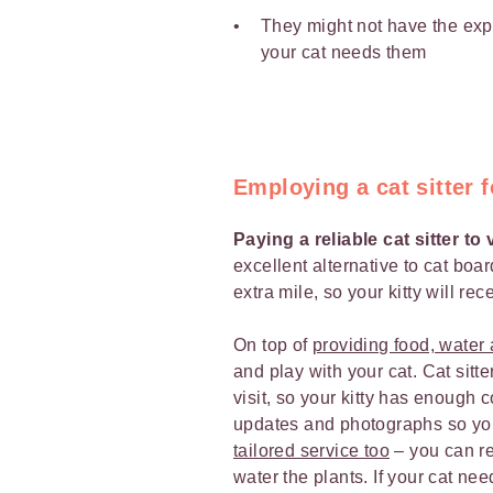
They might not have the expe
your cat needs them
Employing a cat sitter f
Paying a reliable cat sitter to
excellent alternative to cat boar
extra mile, so your kitty will re
On top of
providing food, water a
and play with your cat. Cat sit
visit, so your kitty has enough 
updates and photographs so yo
tailored service too
– you can req
water the plants. If your cat nee