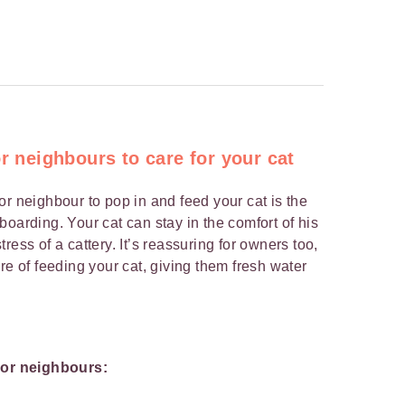
or neighbours to care for your cat
or neighbour to pop in and feed your cat is the
oarding. Your cat can stay in the comfort of his
ress of a cattery. It’s reassuring for owners too,
re of feeding your cat, giving them fresh water
y or neighbours: