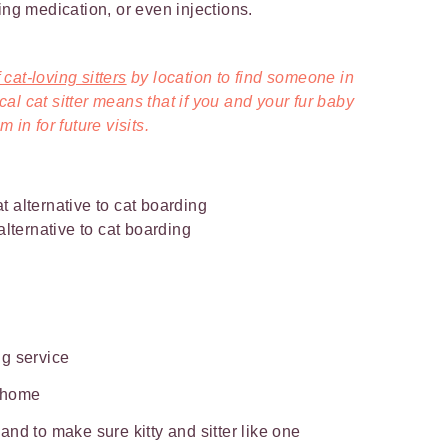
ing medication, or even injections.
cat-loving sitters
by location to find someone in
l cat sitter means that if you and your fur baby
 in for future visits.
 alternative to cat boarding
ing service
t home
nd to make sure kitty and sitter like one