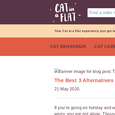
Find a sitter
Your Cat in a Flat experience just got b
CAT BEHAVIOUR
CAT CAR
The Best 3 Alternatives
21 May 2020.
If you’re going on holiday and w
worry, you are not alone. Thou