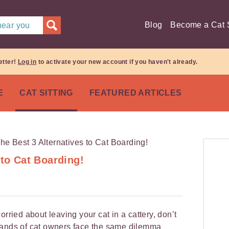
Blog
Become a Cat S
 near you
etter!
Log in
to activate your new account if you haven't already.
E
CAT SITTING
FEATURED ARTICLES
 to Cat Boarding!
orried about leaving your cat in a cattery, don’t
sands of cat owners face the same dilemma