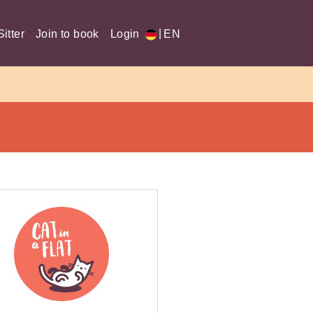
|
itter
Join to book
Login
EN