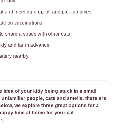
ur kitty
cat and meeting drop-off and pick-up times
ate on vaccinations
 to share a space with other cats
kly and far in advance
attery nearby
he idea of your kitty being stuck in a small
nfamiliar people, cats and smells, there are
Below, we explore three great options for a
a happy time at home for your cat.
rs