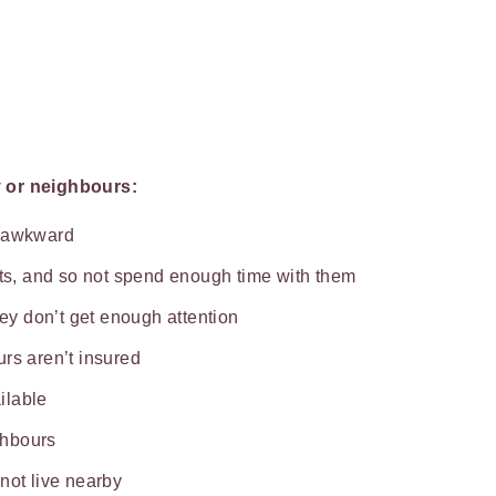
y or neighbours:
e awkward
ats, and so not spend enough time with them
hey don’t get enough attention
rs aren’t insured
ilable
ghbours
not live nearby