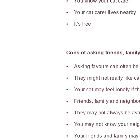
You know your cat carer
Your cat carer lives nearby
It’s free
Cons of asking friends, famil
Asking favours can often b
They might not really like c
Your cat may feel lonely if t
Friends, family and neighbou
They may not always be ava
You may not know your nei
Your friends and family may 