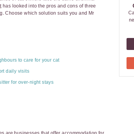
t
has looked into the pros and cons of three
Ca
ing. Choose which solution suits you and Mr
ne
ghbours to care for your cat
rt daily visits
tter for over-night stays
ries are businesses that offer accommodation for