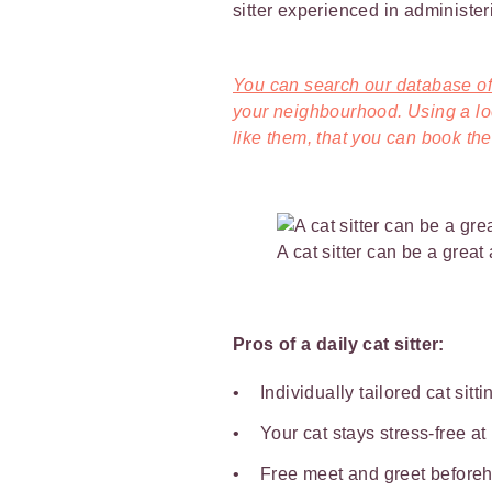
sitter experienced in administer
You can search our database of 
your neighbourhood. Using a loca
like them, that you can book them
A cat sitter can be a great
Pros of a daily cat sitter:
Individually tailored cat sitt
Your cat stays stress-free a
Free meet and greet beforeha