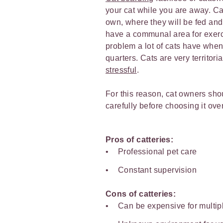
your cat while you are away. Cat
own, where they will be fed and
have a communal area for exerci
problem a lot of cats have when s
quarters. Cats are very territor
stressful
.
For this reason, cat owners shou
carefully before choosing it over
Pros of catteries:
Professional pet care
Constant supervision
Cons of catteries:
Can be expensive for multip