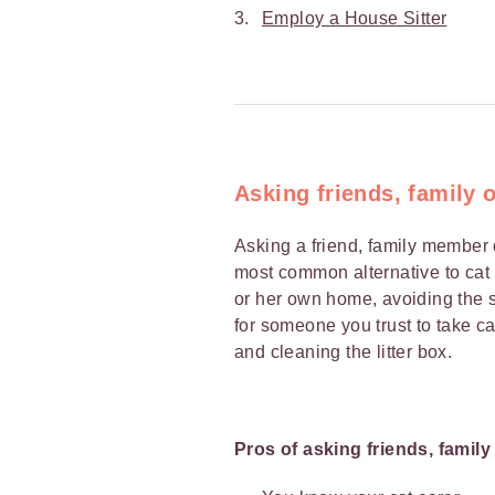
Employ a House Sitter
Asking friends, family 
Asking a friend, family member 
most common alternative to cat b
or her own home, avoiding the st
for someone you trust to take ca
and cleaning the litter box.
Pros of asking friends, famil