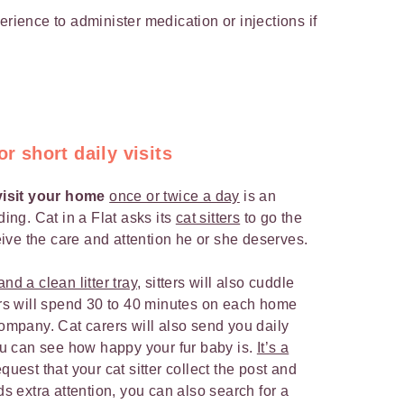
rience to administer medication or injections if
or short daily visits
 visit your home
once or twice a day
is an
ding. Cat in a Flat asks its
cat sitters
to go the
ceive the care and attention he or she deserves.
nd a clean litter tray
, sitters will also cuddle
ters will spend 30 to 40 minutes on each home
company. Cat carers will also send you daily
u can see how happy your fur baby is.
It’s a
uest that your cat sitter collect the post and
ds extra attention, you can also search for a