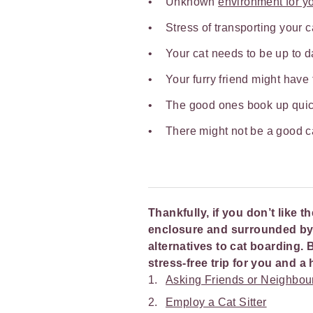
Unknown
environment for yo
Stress of transporting your 
Your cat needs to be up to d
Your furry friend might have
The good ones book up quic
There might not be a good c
Thankfully, if you don’t like t
enclosure and surrounded by u
alternatives to cat boarding. 
stress-free trip for you and 
Asking Friends or Neighbou
Employ a Cat Sitter