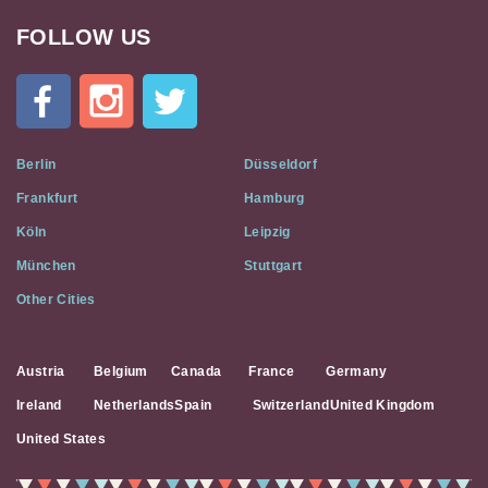
FOLLOW US
Cat
In
A
Flat
on
Social
Berlin
Düsseldorf
Media
Frankfurt
Hamburg
Köln
Leipzig
München
Stuttgart
Other Cities
Austria
Belgium
Canada
France
Germany
Ireland
Netherlands
Spain
Switzerland
United Kingdom
United States