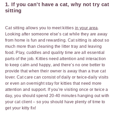
1. If you can’t have a cat, why not try cat
sitting
Cat sitting allows you to meet kitties
in your area
.
Looking after someone else’s cat while they are away
from home is fun and rewarding. Cat sitting is about so
much more than cleaning the litter tray and leaving
food. Play, cuddles and quality time are all essential
parts of the job. Kitties need attention and interaction
to keep calm and happy, and there’s no one better to
provide that when their owner is away than a true cat
lover. Cat care can consist of daily or twice-daily visits
or even an overnight stay for kitties that need more
attention and support. If you’re visiting once or twice a
day, you should spend 20-40 minutes hanging out with
your cat client – so you should have plenty of time to
get your kitty fix!