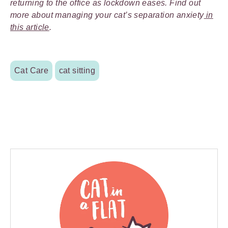
returning to the office as lockdown eases. Find out
more about managing your cat’s separation anxiety
in
this article
.
Cat Care
cat sitting