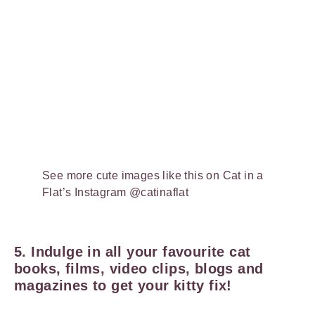
See more cute images like this on Cat in a
Flat’s Instagram @catinaflat
5. Indulge in all your favourite cat
books, films, video clips, blogs and
magazines to get your kitty fix!