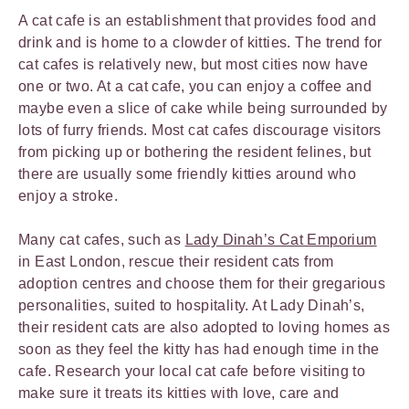
A cat cafe is an establishment that provides food and
drink and is home to a clowder of kitties. The trend for
cat cafes is relatively new, but most cities now have
one or two. At a cat cafe, you can enjoy a coffee and
maybe even a slice of cake while being surrounded by
lots of furry friends. Most cat cafes discourage visitors
from picking up or bothering the resident felines, but
there are usually some friendly kitties around who
enjoy a stroke.
Many cat cafes, such as
Lady Dinah’s Cat Emporium
in East London, rescue their resident cats from
adoption centres and choose them for their gregarious
personalities, suited to hospitality. At Lady Dinah’s,
their resident cats are also adopted to loving homes as
soon as they feel the kitty has had enough time in the
cafe. Research your local cat cafe before visiting to
make sure it treats its kitties with love, care and