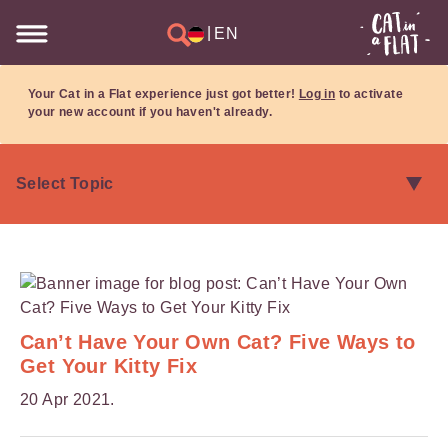
|
EN
Your Cat in a Flat experience just got better!
Log in
to activate
your new account if you haven't already.
Can’t Have Your Own Cat? Five Ways to
Get Your Kitty Fix
20 Apr 2021.