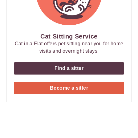
Cat Sitting Service
Cat in a Flat offers pet sitting near you for home
visits and overnight stays.
Find a sitter
Become a sitter
Payment
Method
Information