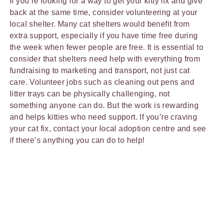
If you’re looking for a way to get your kitty fix and give
back at the same time, consider volunteering at your
local shelter. Many cat shelters would benefit from
extra support, especially if you have time free during
the week when fewer people are free. It is essential to
consider that shelters need help with everything from
fundraising to marketing and transport, not just cat
care. Volunteer jobs such as cleaning out pens and
litter trays can be physically challenging, not
something anyone can do. But the work is rewarding
and helps kitties who need support. If you’re craving
your cat fix, contact your local adoption centre and see
if there’s anything you can do to help!