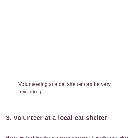
Volunteering at a cat shelter can be very
rewarding
3. Volunteer at a local cat shelter