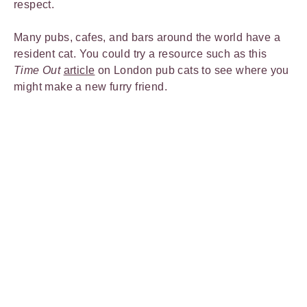
respect.
Many pubs, cafes, and bars around the world have a
resident cat. You could try a resource such as this
Time Out
article
on London pub cats to see where you
might make a new furry friend.