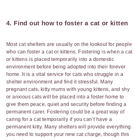
4. Find out how to foster a cat or kitten
Most cat shelters are usually on the lookout for people
who can foster a cat or kittens. Fostering is when a cat
or kittens is placed temporarily into a domestic
environment before being adopted into their forever
home. It is a vital service for cats who struggle in a
shelter environment and find it stressful. Many
pregnant cats, kitty mums with young kittens, and shy
or anxious cats will be placed into a foster home to
give them peace, quiet and security before finding a
permanent carer. Fostering could be a great way of
caring for a cat temporarily if you can’t have a
permanent kitty. Many shelters will provide everything
you need to support your new cat charge, though this