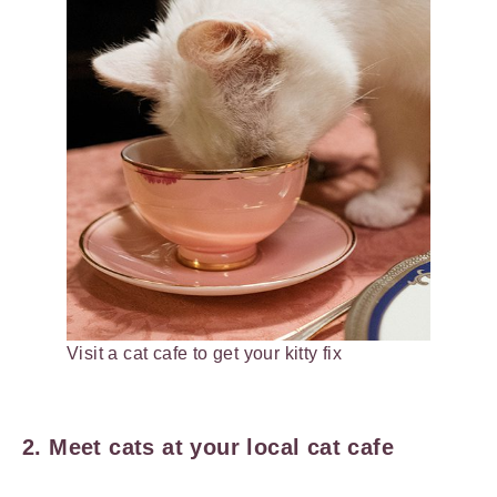
Visit a cat cafe to get your kitty fix
2. Meet cats at your local cat cafe