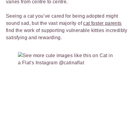
varies from centre to centre.
Seeing a cat you’ve cared for being adopted might
sound sad, but the vast majority of
cat foster parents
find the work of supporting vulnerable kitties incredibly
satisfying and rewarding.