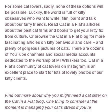
For some cat lovers, sadly, none of these options will
be possible. Luckily, the world is full of kitty
obsessives who want to write, film, paint and talk
about our furry friends. Read Cat in a Flat’s articles
about the
best cat films
and
books
to get your kitty fix
from culture. Or browse the
Cat in a Flat blog
for more
fascinating articles on kitty behaviour and care – and
plenty of gorgeous pictures of cats. There are dozens
of YouTube channels and social media accounts
dedicated to the worship of Mr Whiskers too. Cat in a
Flat’s community of cat lovers on
Instagram
is an
excellent place to start for lots of lovely photos of our
kitty clients.
Find out more about why you might need a
cat sitter
on
the Cat in a Flat blog. One thing to consider at the
moment is managing your cat’s stress if you’re