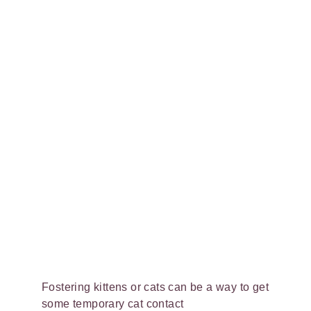
Fostering kittens or cats can be a way to get
some temporary cat contact