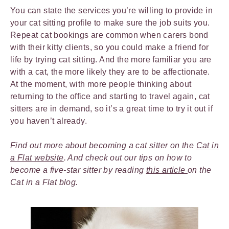
You can state the services you’re willing to provide in
your cat sitting profile to make sure the job suits you.
Repeat cat bookings are common when carers bond
with their kitty clients, so you could make a friend for
life by trying cat sitting. And the more familiar you are
with a cat, the more likely they are to be affectionate.
At the moment, with more people thinking about
returning to the office and starting to travel again, cat
sitters are in demand, so it’s a great time to try it out if
you haven’t already.
Find out more about becoming a cat sitter on the
Cat in
a Flat website
. And check out our tips on how to
become a five-star sitter by reading
this article
on the
Cat in a Flat blog.