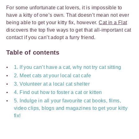
For some unfortunate cat lovers, it is impossible to
have a kitty of one’s own. That doesn’t mean not ever
being able to get your kitty fix, however.
Cat in a Flat
discovers the top five ways to get that all-important cat
contact if you can’t adopt a furry friend.
Table of contents
1. If you can’t have a cat, why not try cat sitting
2. Meet cats at your local cat cafe
3. Volunteer at a local cat shelter
4. Find out how to foster a cat or kitten
5. Indulge in all your favourite cat books, films,
video clips, blogs and magazines to get your kitty
fix!