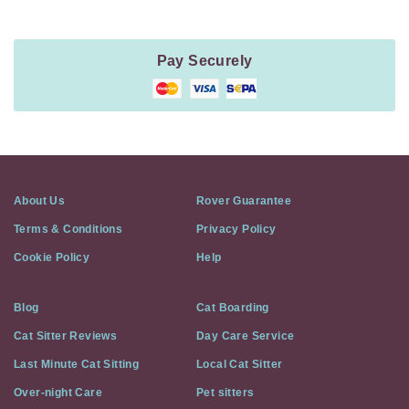
Pay Securely
About Us
Rover Guarantee
Terms & Conditions
Privacy Policy
Cookie Policy
Help
Blog
Cat Boarding
Cat Sitter Reviews
Day Care Service
Last Minute Cat Sitting
Local Cat Sitter
Over-night Care
Pet sitters