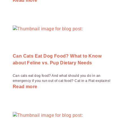
Read more
Can Cats Eat Dog Food? What to Know
about Feline vs. Pup Dietary Needs
Can cats eat dog food? And what should you do in an
emergency if you run out of cat food? Cat in a Flat explains!
Read more