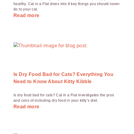
healthy. Cat in a Flat dives into 8 key things you should never
do to your cat.
Read more
Is Dry Food Bad for Cats? Everything You
Need to Know About Kitty Kibble
Is dry food bad for cats? Cat in a Flat investigates the pros
and cons of including dry food in your kitty’s diet.
Read more