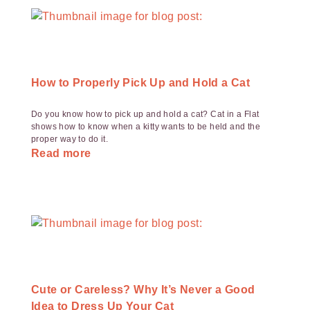
How to Properly Pick Up and Hold a Cat
Do you know how to pick up and hold a cat? Cat in a Flat
shows how to know when a kitty wants to be held and the
proper way to do it.
Read more
Cute or Careless? Why It’s Never a Good
Idea to Dress Up Your Cat