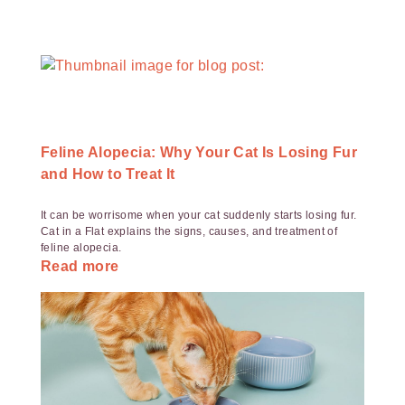
Feline Alopecia: Why Your Cat Is Losing Fur
and How to Treat It
It can be worrisome when your cat suddenly starts losing fur.
Cat in a Flat explains the signs, causes, and treatment of
feline alopecia.
Read more