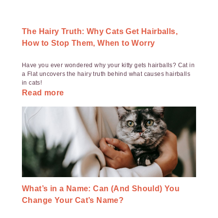
The Hairy Truth: Why Cats Get Hairballs,
How to Stop Them, When to Worry
Have you ever wondered why your kitty gets hairballs? Cat in
a Flat uncovers the hairy truth behind what causes hairballs
in cats!
Read more
What’s in a Name: Can (And Should) You
Change Your Cat’s Name?