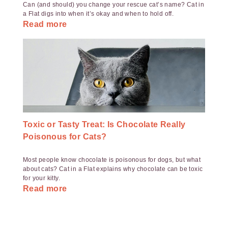
Can (and should) you change your rescue cat’s name? Cat in
a Flat digs into when it’s okay and when to hold off.
Read more
Toxic or Tasty Treat: Is Chocolate Really
Poisonous for Cats?
Most people know chocolate is poisonous for dogs, but what
about cats? Cat in a Flat explains why chocolate can be toxic
for your kitty.
Read more