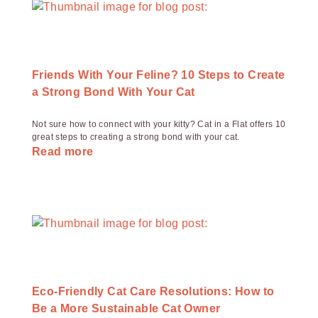
Friends With Your Feline? 10 Steps to Create
a Strong Bond With Your Cat
Not sure how to connect with your kitty? Cat in a Flat offers 10
great steps to creating a strong bond with your cat.
Read more
Eco-Friendly Cat Care Resolutions: How to
Be a More Sustainable Cat Owner