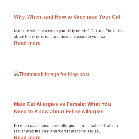
Why, When, and How to Vaccinate Your Cat
Not sure which vaccines your kitty needs? Cat in a Flat talks
about the why, when, and how to vaccinate your cat!
Read more
Male Cat Allergies vs Female: What You
Need to Know about Feline Allergies
Do male cats cause more allergies than females? Cat in a
Flat shares the best and worst cats for allergies.
Read more