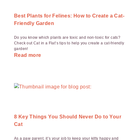
Best Plants for Felines: How to Create a Cat-
Friendly Garden
Do you know which plants are toxic and non-toxic for cats?
Check out Cat in a Flat’s tips to help you create a cat-friendly
garden!
Read more
8 Key Things You Should Never Do to Your
Cat
As a paw parent, it’s your job to keep your kitty happy and