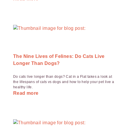
The Nine Lives of Felines: Do Cats Live
Longer Than Dogs?
Do cats live longer than dogs? Cat in a Flat takes a look at
the lifespans of cats vs dogs and how to help your pet live a
healthy life.
Read more