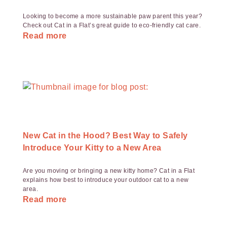
Looking to become a more sustainable paw parent this year?
Check out Cat in a Flat’s great guide to eco-friendly cat care.
Read more
New Cat in the Hood? Best Way to Safely
Introduce Your Kitty to a New Area
Are you moving or bringing a new kitty home? Cat in a Flat
explains how best to introduce your outdoor cat to a new
area.
Read more