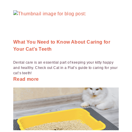
What You Need to Know About Caring for
Your Cat’s Teeth
Dental care is an essential part of keeping your kitty happy
and healthy. Check out Cat in a Flat’s guide to caring for your
cat’s teeth!
Read more