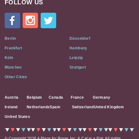
FOLLOW US
Cat
In
A
Flat
on
Social
Berlin
Düsseldorf
Media
Frankfurt
Hamburg
Köln
Leipzig
München
Stuttgart
Other Cities
Austria
Belgium
Canada
France
Germany
Ireland
Netherlands
Spain
Switzerland
United Kingdom
United States
© Copyright 2026 A Place for Rover, Inc. & Cat in a Flat. All rights