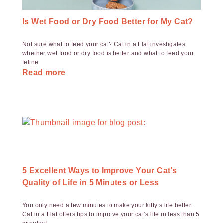
Is Wet Food or Dry Food Better for My Cat?
Not sure what to feed your cat? Cat in a Flat investigates
whether wet food or dry food is better and what to feed your
feline.
Read more
5 Excellent Ways to Improve Your Cat’s
Quality of Life in 5 Minutes or Less
You only need a few minutes to make your kitty’s life better.
Cat in a Flat offers tips to improve your cat’s life in less than 5