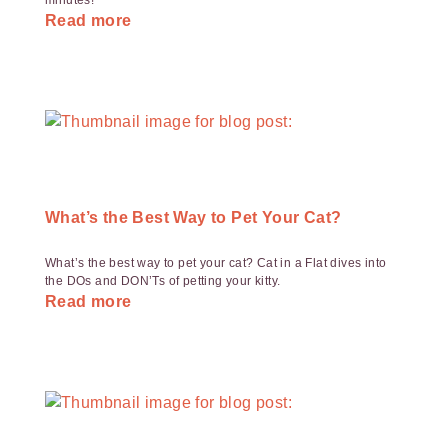
minutes!
Read more
What’s the Best Way to Pet Your Cat?
What’s the best way to pet your cat? Cat in a Flat dives into
the DOs and DON’Ts of petting your kitty.
Read more