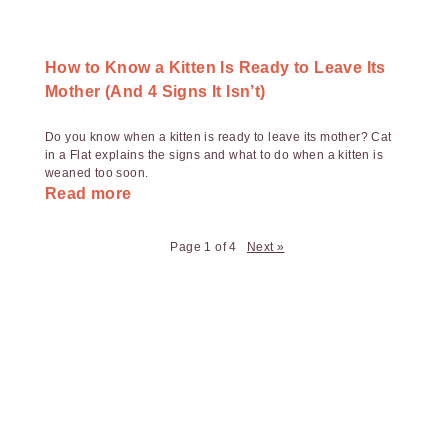
How to Know a Kitten Is Ready to Leave Its
Mother (And 4 Signs It Isn’t)
Do you know when a kitten is ready to leave its mother? Cat
in a Flat explains the signs and what to do when a kitten is
weaned too soon.
Read more
Page 1 of 4
Next »
Payment
Method
Information