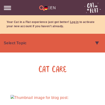
|
EN
Your Cat in a Flat experience just got better!
Log in
to activate
your new account if you haven't already.
Cat Care