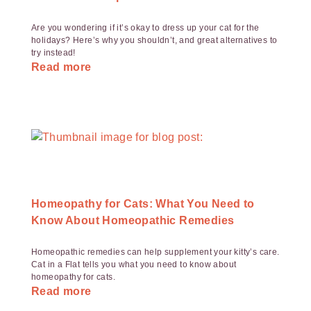
Are you wondering if it’s okay to dress up your cat for the
holidays? Here’s why you shouldn’t, and great alternatives to
try instead!
Read more
Homeopathy for Cats: What You Need to
Know About Homeopathic Remedies
Homeopathic remedies can help supplement your kitty’s care.
Cat in a Flat tells you what you need to know about
homeopathy for cats.
Read more