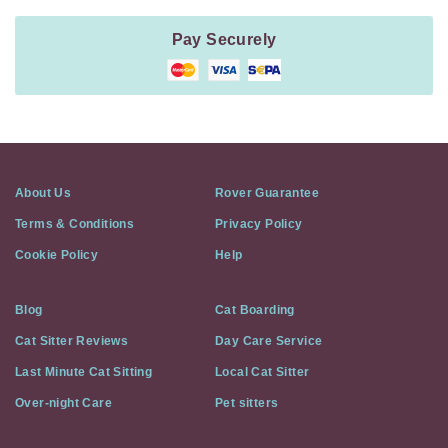
Pay Securely
About Us
Rover Guarantee
Terms & Conditions
Privacy Policy
Cookie Policy
Help
Blog
Cat Boarding
Cat Sitter Reviews
Day Care Service
Last Minute Cat Sitting
Local Cat Sitter
Over-night Care
Pet sitters