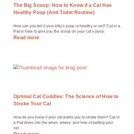
The Big Scoop: How to Know if a Cat Has
Healthy Poop (And Toilet Routine)
How can you tell if your kitty’s poop is healthy or not? Cat in a
Flat is here to give you the scoop on your cat’s poop.
Read more
Optimal Cat Cuddles: The Science of How to
Stroke Your Cat
How do you know if your cat wants you to stroke them? Cat in
a Flat dives into the when, where, and how of petting your
cat.