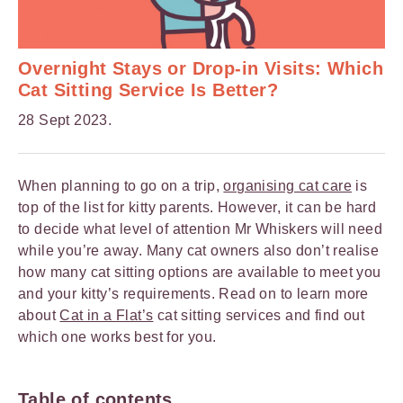
Overnight Stays or Drop-in Visits: Which
Cat Sitting Service Is Better?
28 Sept 2023.
When planning to go on a trip,
organising cat care
is
top of the list for kitty parents. However, it can be hard
to decide what level of attention Mr Whiskers will need
while you’re away. Many cat owners also don’t realise
how many cat sitting options are available to meet you
and your kitty’s requirements. Read on to learn more
about
Cat in a Flat’s
cat sitting services and find out
which one works best for you.
Table of contents