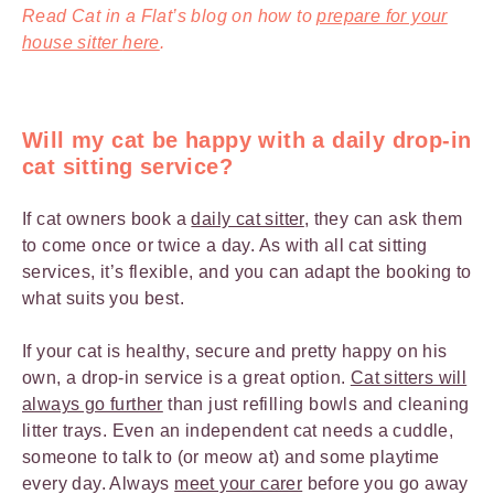
Read Cat in a Flat’s blog on how to
prepare for your
house sitter
here
.
Will my cat be happy with a daily drop-in
cat sitting service?
If cat owners book a
daily cat sitter
, they can ask them
to come once or twice a day. As with all cat sitting
services, it’s flexible, and you can adapt the booking to
what suits you best.
If your cat is healthy, secure and pretty happy on his
own, a drop-in service is a great option.
Cat sitters will
always go further
than just refilling bowls and cleaning
litter trays. Even an independent cat needs a cuddle,
someone to talk to (or meow at) and some playtime
every day. Always
meet your carer
before you go away