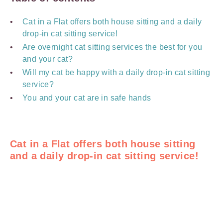
Cat in a Flat offers both house sitting and a daily
drop-in cat sitting service!
Are overnight cat sitting services the best for you
and your cat?
Will my cat be happy with a daily drop-in cat sitting
service?
You and your cat are in safe hands
Cat in a Flat offers both house sitting
and a daily drop-in cat sitting service!