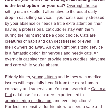
is the best option for your cat?
Overnight house
sitting
is an excellent alternative to the usual daily
drop-in cat sitting service. If your cat is easily stressed
by your absence or needs a little extra attention, then
having a professional cat cuddler stay with them
during the night might be a good choice. Cats are
creatures of habit and can get stressed or even
ill
if
their owners go away. An overnight pet sitting service
is a fantastic option for nervous and needy cats. An
overnight cat sitter can provide extra cuddles, playtime
and care while you’re absent.
Elderly kitties,
young kittens
and felines with medical
issues will especially benefit from the extra human
company and supervision. You can search the
Cat in a
Flat
database for cat carers experienced in
administering medication
, and even injections!
Purrfect for sensitive fur friends who need a safe and