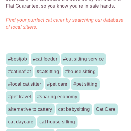
Flat Guarantee
, so you know you’re in safe hands.
Find your purrfect cat carer by searching our database
of
local sitters
.
#bestjob
#cat feeder
#cat sitting service
#catinaflat
#catsitting
#house sitting
#local cat sitter
#pet care
#pet sitting
#pet travel
#sharing economy
alternative to cattery
cat babysitting
Cat Care
cat daycare
cat house sitting