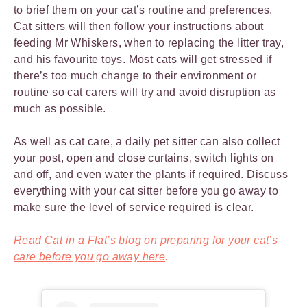
to brief them on your cat’s routine and preferences.
Cat sitters will then follow your instructions about
feeding Mr Whiskers, when to replacing the litter tray,
and his favourite toys. Most cats will get
stressed
if
there’s too much change to their environment or
routine so cat carers will try and avoid disruption as
much as possible.
As well as cat care, a daily pet sitter can also collect
your post, open and close curtains, switch lights on
and off, and even water the plants if required. Discuss
everything with your cat sitter before you go away to
make sure the level of service required is clear.
Read Cat in a Flat’s blog on
preparing for your cat’s
care before you go away here
.