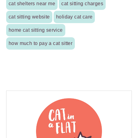
cat shelters near me
cat sitting charges
cat sitting website
holiday cat care
home cat sitting service
how much to pay a cat sitter