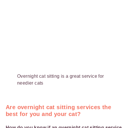
Overnight cat sitting is a great service for
needier cats
Are overnight cat sitting services the
best for you and your cat?
How do you know if an overnight cat sitting service