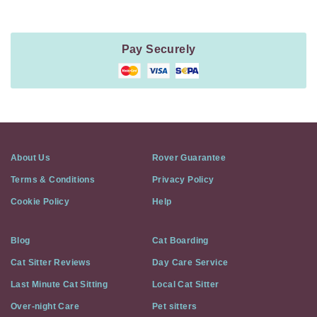
Pay Securely
About Us
Rover Guarantee
Terms & Conditions
Privacy Policy
Cookie Policy
Help
Blog
Cat Boarding
Cat Sitter Reviews
Day Care Service
Last Minute Cat Sitting
Local Cat Sitter
Over-night Care
Pet sitters