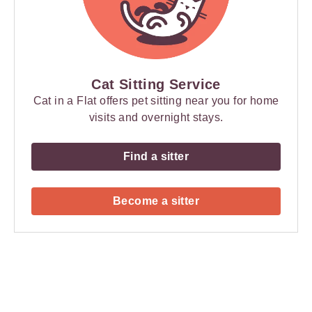
Cat Sitting Service
Cat in a Flat offers pet sitting near you for home
visits and overnight stays.
Find a sitter
Become a sitter
Payment
Method
Information