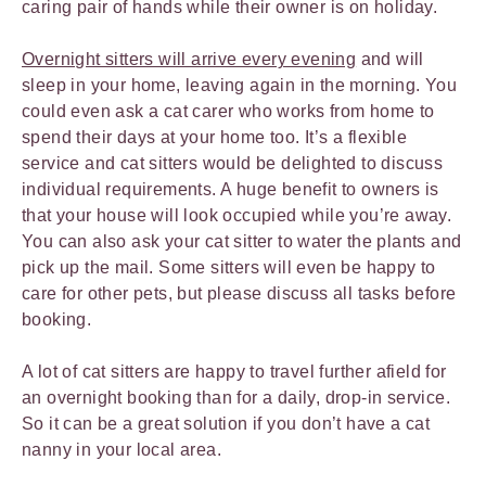
caring pair of hands while their owner is on holiday.
Overnight sitters will arrive every evening
and will
sleep in your home, leaving again in the morning. You
could even ask a cat carer who works from home to
spend their days at your home too. It’s a flexible
service and cat sitters would be delighted to discuss
individual requirements. A huge benefit to owners is
that your house will look occupied while you’re away.
You can also ask your cat sitter to water the plants and
pick up the mail. Some sitters will even be happy to
care for other pets, but please discuss all tasks before
booking.
A lot of cat sitters are happy to travel further afield for
an overnight booking than for a daily, drop-in service.
So it can be a great solution if you don’t have a cat
nanny in your local area.