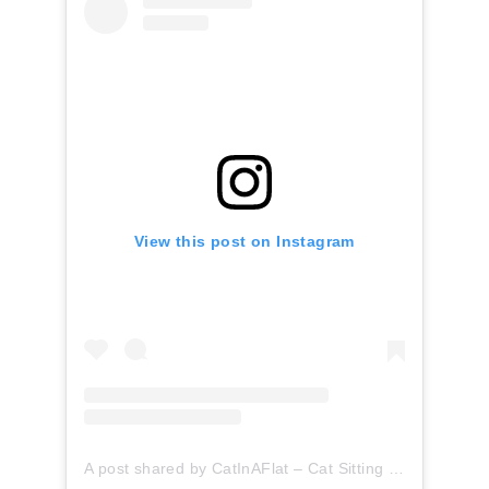
View this post on Instagram
A post shared by CatInAFlat – Cat Sitting (@catinaflat)