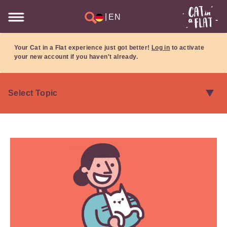
|
EN
Your Cat in a Flat experience just got better!
Log in
to activate
your new account if you haven't already.