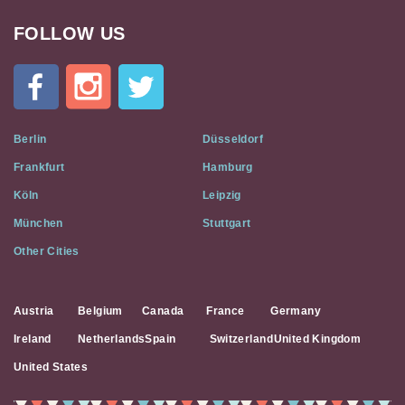
FOLLOW US
Cat
In
A
Flat
on
Social
Berlin
Düsseldorf
Media
Frankfurt
Hamburg
Köln
Leipzig
München
Stuttgart
Other Cities
Austria
Belgium
Canada
France
Germany
Ireland
Netherlands
Spain
Switzerland
United Kingdom
United States