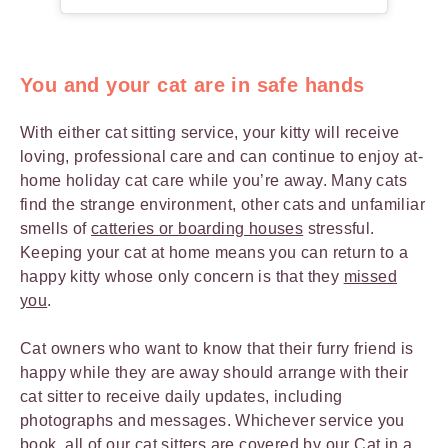
You and your cat are in safe hands
With either cat sitting service, your kitty will receive
loving, professional care and can continue to enjoy at-
home holiday cat care while you’re away. Many cats
find the strange environment, other cats and unfamiliar
smells of
catteries or boarding houses
stressful.
Keeping your cat at home means you can return to a
happy kitty whose only concern is that they
missed
you
.
Cat owners who want to know that their furry friend is
happy while they are away should arrange with their
cat sitter to receive daily updates, including
photographs and messages. Whichever service you
book, all of our cat sitters are covered by our
Cat in a